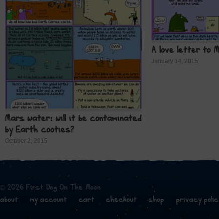
A love letter to 
January 14, 2015
Mars water: will it be contaminated
by Earth cooties?
October 2, 2015
© 2026 First Dog On The Moon
about
my account
cart
checkout
shop
privacy polic