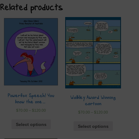
Related products
Powerfox Speech! You
Walkley Award Winning
know the one…
cartoon
$
70.00
–
$
120.00
$
70.00
–
$
120.00
Select options
Select options