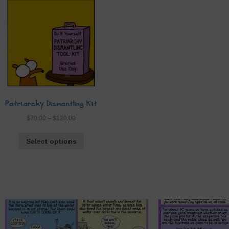
Patriarchy Dismantling Kit
$
70.00
–
$
120.00
Select options