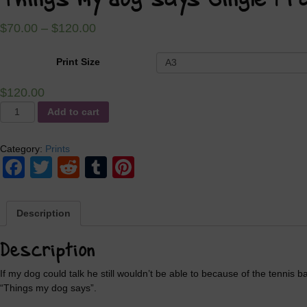
Things my dog says Single Fr
$
70.00
–
$
120.00
Print Size
$
120.00
Things
Add to cart
my
dog
Category:
Prints
says
Facebook
Twitter
Reddit
Tumblr
Pinterest
Single
Frame
quantity
Description
Description
If my dog could talk he still wouldn’t be able to because of the tennis b
“Things my dog says”.