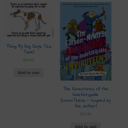
Thing My Dog Says Tea
Towel
$
30.00
Add to cart
The Adventures of the
Indefatigable
EnviroTeens – (signed by
the author)
$
21.00
Add to cart