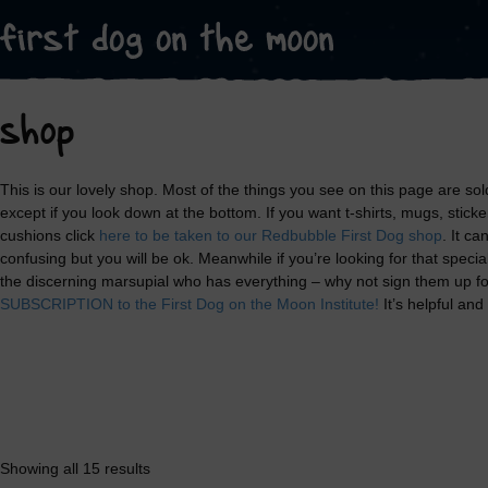
shop
This is our lovely shop. Most of the things you see on this page are sold
except if you look down at the bottom. If you want t-shirts, mugs, stick
cushions click
here to be taken to our Redbubble First Dog shop
. It ca
confusing but you will be ok. Meanwhile if you’re looking for that speci
the discerning marsupial who has everything – why not sign them up f
SUBSCRIPTION to the First Dog on the Moon Institute!
It’s helpful and
Showing all 15 results