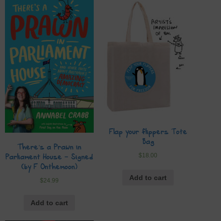
Flap your flippers Tote
Bag
There’s a Prawn in
$
18.00
Parliament House – Signed
(by F Onthemoon)
Add to cart
$
24.99
Add to cart