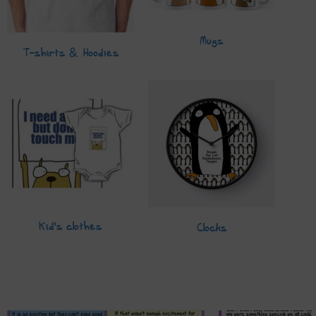
Mugs
T-shirts & Hoodies
Kid's clothes
Clocks