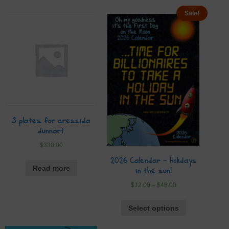
Sale!
3 plates for cressida
dunnart
$
330.00
2026 Calendar – Holidays
Read more
in the sun!
$
12.00
–
$
48.00
Select options