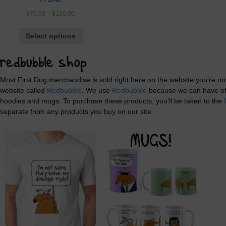
Frame
$
70.00
–
$
120.00
Select options
redbubble shop
Most First Dog merchandise is sold right here on the website you’re o
website called
Redbubble
. We use
Redbubble
because we can have offe
hoodies and mugs. To purchase these products, you’ll be taken to the
separate from any products you buy on our site.