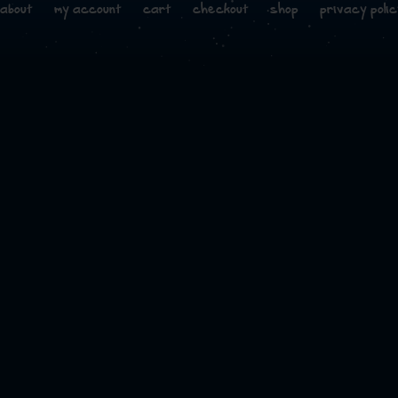
about
my account
cart
checkout
shop
privacy polic