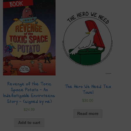
Revenge of the Toxic
The Hero We Need Tea
Space Potato – An
Towel
Indefatigable Enviroteens
$
30.00
Story – (signed by me)
$
24.99
Read more
Add to cart