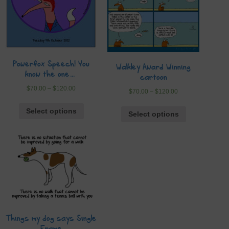
Powerfox Speech! You
Walkley Award Winning
know the one…
cartoon
$
70.00
–
$
120.00
$
70.00
–
$
120.00
Select options
Select options
Things my dog says Single