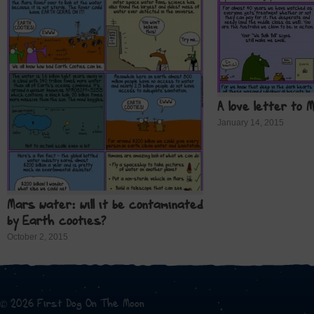
A love letter to 
January 14, 2015
Mars water: will it be contaminated
by Earth cooties?
October 2, 2015
© 2026 First Dog On The Moon