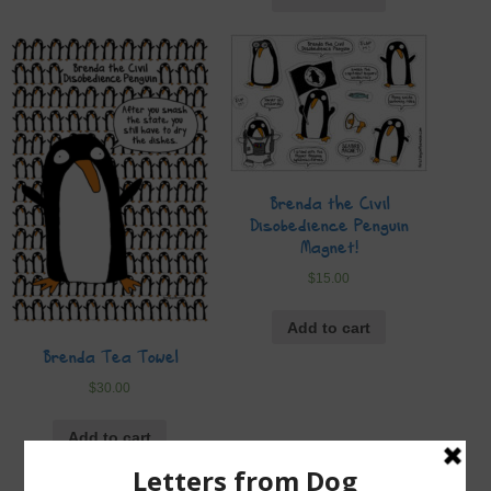
Brenda the Civil
Disobedience Penguin
Magnet!
$
15.00
Add to cart
Brenda Tea Towel
$
30.00
Add to cart