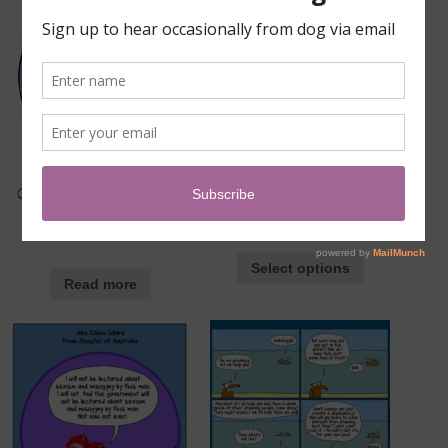
Gift subscription to the
Patriarchy Dismantling Kit
First Dog on the Moon
$
70.00
–
$
120.00
Institute
Select options
Read more