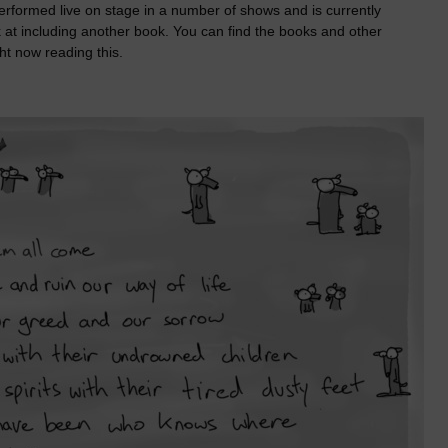
performed live on stage in a number of shows and is currently
 at including another book. You can find the books and other
ht now reading this.