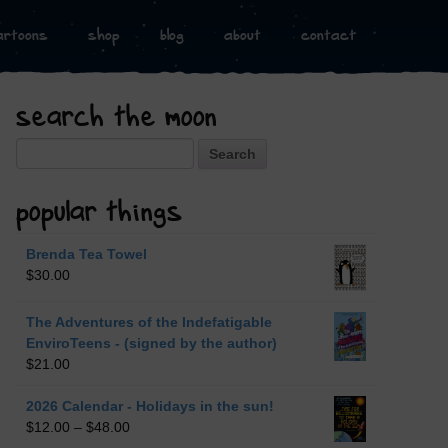
artoons
shop
blog
about
contact
search the moon
Search
popular things
Brenda Tea Towel
$
30.00
The Adventures of the Indefatigable
EnviroTeens - (signed by the author)
$
21.00
2026 Calendar - Holidays in the sun!
$
12.00
–
$
48.00