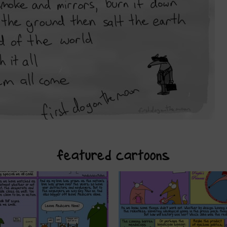
featured cartoons