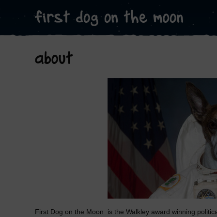
about
First Dog on the Moon is the Walkley award winning politic