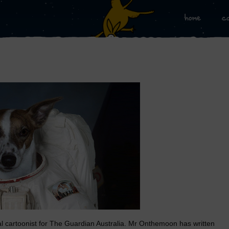
home
c
al cartoonist for The Guardian Australia. Mr Onthemoon has written