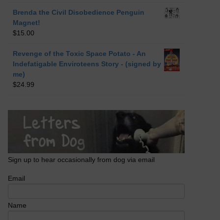
Brenda the Civil Disobedience Penguin
Magnet!
$
15.00
Revenge of the Toxic Space Potato - An
Indefatigable Enviroteens Story - (signed by
me)
$
24.99
Sign up to hear occasionally from dog via email
Email
Name