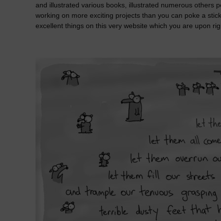
and illustrated various books, illustrated numerous others 
working on more exciting projects than you can poke a stick
excellent things on this very website which you are upon rig