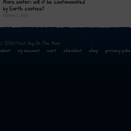
Mars water: will it be contaminated
by Earth cooties?
October 2, 2015
© 2026 First Dog On The Moon
about
my account
cart
checkout
shop
privacy polic