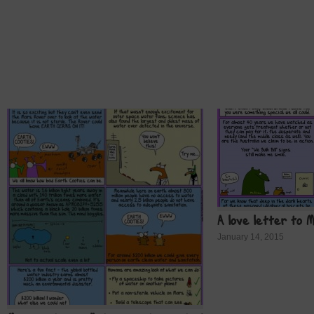
A love letter to 
January 14, 2015