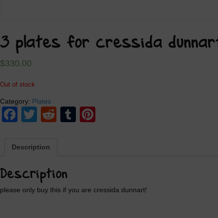
3 plates for cressida dunnar
$
330.00
Out of stock
Category:
Plates
Facebook
Twitter
Reddit
Tumblr
Pinterest
Description
Description
please only buy this if you are cressida dunnart!