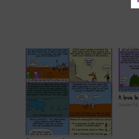
A love l
January 14,