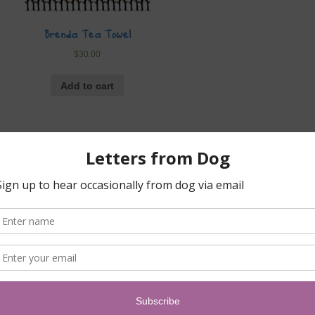
Brenda Tea Towel
$
30.00
Add to cart