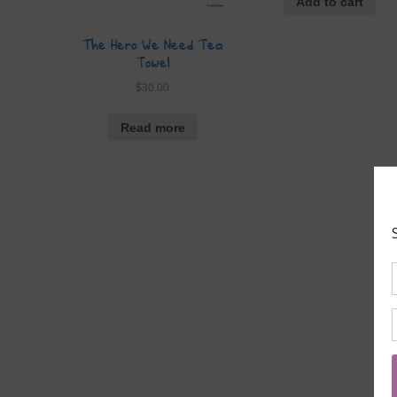
Add to cart
The Hero We Need Tea
Towel
$
30.00
Read more