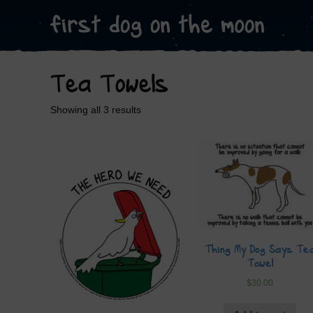
Tea Towels
Showing all 3 results
Thing My Dog Says Te
Towel
$
30.00