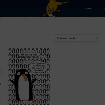
home
c
a