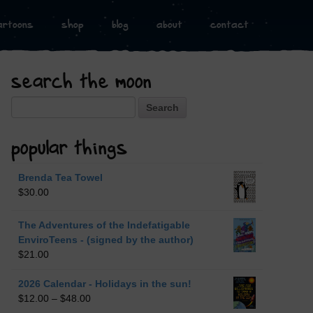
artoons
shop
blog
about
contact
search the moon
Search
popular things
Brenda Tea Towel
$
30.00
The Adventures of the Indefatigable
EnviroTeens - (signed by the author)
$
21.00
2026 Calendar - Holidays in the sun!
$
12.00
–
$
48.00