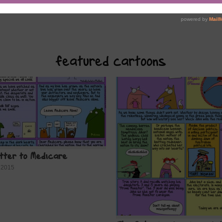
featured cartoons
etter to Medicare
 2015