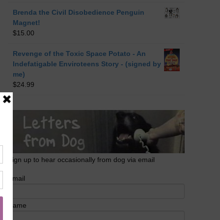
Brenda the Civil Disobedience Penguin
Magnet!
$
15.00
Revenge of the Toxic Space Potato - An
Indefatigable Enviroteens Story - (signed by
me)
$
24.99
Sign up to hear occasionally from dog via email
Email
Name