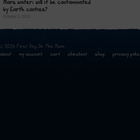
Mars water: will it be contaminated
by Earth cooties?
October 2, 2015
© 2026 First Dog On The Moon
about
my account
cart
checkout
shop
privacy polic