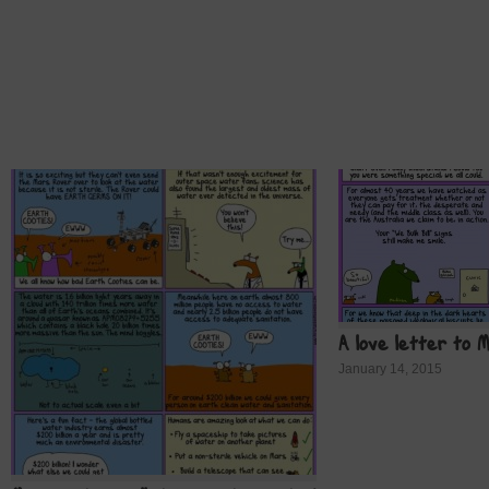
A love letter to 
January 14, 2015