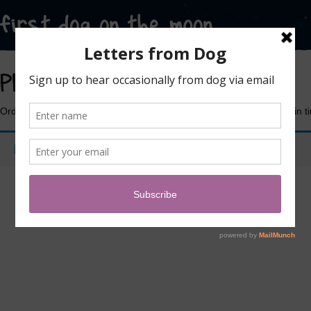
Plush Soft Toys
Order now in time for Christmas or any other thing you need these in 
No products were found matching your selection.