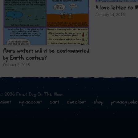
A love letter to 
January 14, 2015
Mars water: will it be contaminated
by Earth cooties?
October 2, 2015
© 2026 First Dog On The Moon
about
my account
cart
checkout
shop
privacy polic