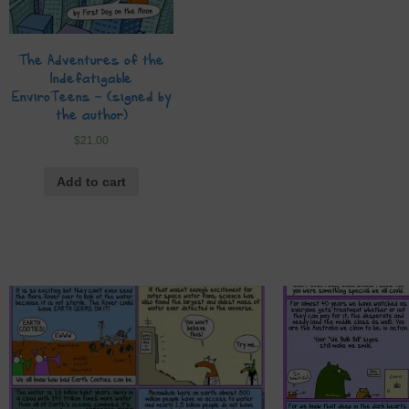
The Adventures of the
Indefatigable
EnviroTeens – (signed by
the author)
$
21.00
Add to cart