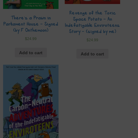
Revenge of the Toxic
There’s a Prawn in
Space Potato – An
Parliament House – Signed
Indefatigable Enviroteens
(by F Onthemoon)
Story – (signed by me)
$
24.99
$
24.99
Add to cart
Add to cart