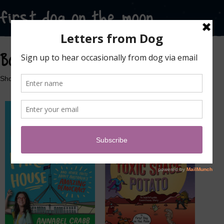
Books
Showing all 3 results