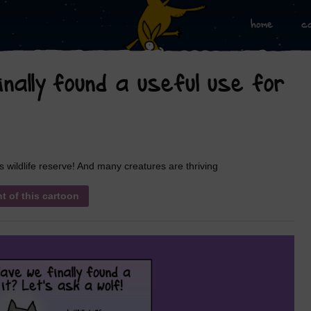
home
c
nally found a useful use for
ldlife reserve! And many creatures are thriving
nt of this cartoon