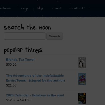
artoons
shop
blog
about
contact
search the moon
Search
popular things
Brenda Tea Towel
$
30.00
The Adventures of the Indefatigable
EnviroTeens - (signed by the author)
$
21.00
2026 Calendar - Holidays in the sun!
$
12.00
–
$
48.00