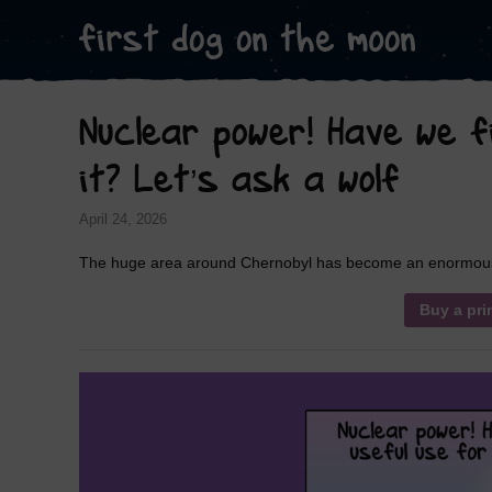
Nuclear power! Have we fi
it? Let’s ask a wolf
April 24, 2026
The huge area around Chernobyl has become an enormous wi
Buy a pri