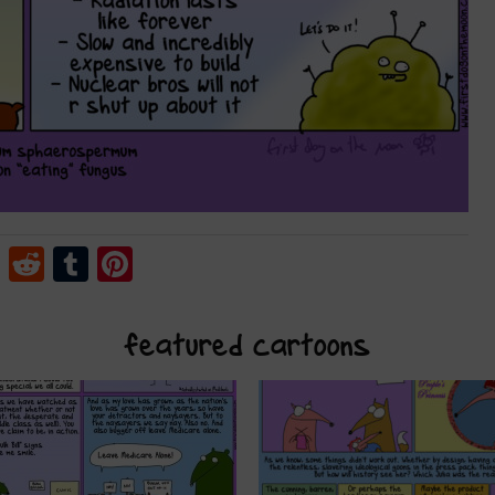
cebook
Twitter
Reddit
Tumblr
Pinterest
featured cartoons