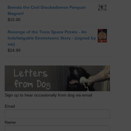
Brenda the Civil Disobedience Penguin
Magnet!
$
15.00
Revenge of the Toxic Space Potato - An
Indefatigable Enviroteens Story - (signed by
me)
$
24.99
Sign up to hear occasionally from dog via email
Email
Name