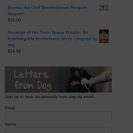
Brenda the Civil Disobedience Penguin
Magnet!
$
15.00
Revenge of the Toxic Space Potato - An
Indefatigable Enviroteens Story - (signed by
me)
$
24.99
Sign up to hear occasionally from dog via email
Email
Name