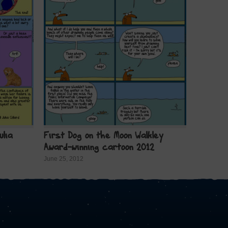
ulia
First Dog on the Moon Walkley
Award-winning cartoon 2012
June 25, 2012