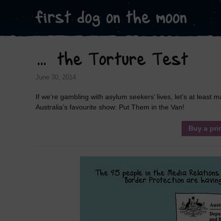
… the Torture Test
June 30, 2014
If we’re gambling with asylum seekers’ lives, let’s at least
Australia’s favourite show: Put Them in the Van!
Buy a pri