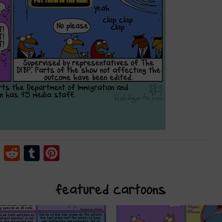
cebook
Twitter
Reddit
Tumblr
Pinterest
featured cartoons