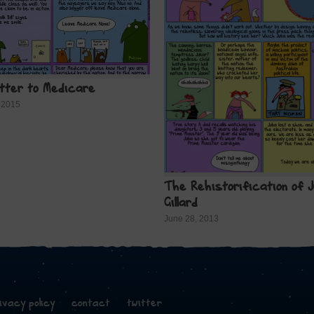
etter to Medicare
 2015
The Rehistorification of J
Gillard
June 28, 2013
ivacy policy
contact
twitter