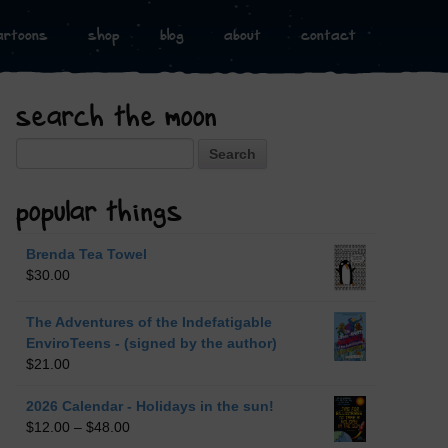
artoons
shop
blog
about
contact
search the moon
Search
popular things
Brenda Tea Towel
$
30.00
The Adventures of the Indefatigable
EnviroTeens - (signed by the author)
$
21.00
2026 Calendar - Holidays in the sun!
$
12.00
–
$
48.00