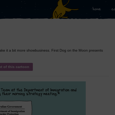
home
c
 make it a bit more showbusiness. First Dog on the Moon presents
nt of this cartoon