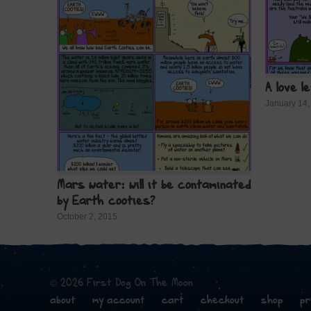
A love l
January 14,
Mars water: will it be contaminated
by Earth cooties?
October 2, 2015
© 2026 First Dog On The Moon
about
my account
cart
checkout
shop
pr